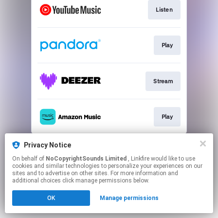
Listen
Play
Stream
Play
This page may contain affiliate links.
Privacy Notice
By using this service, you agree to the use of cookies.
On behalf of
NoCopyrightSounds Limited
, Linkfire would like to use
Click here
to manage your permissions.
cookies and similar technologies to personalize your experiences on our
sites and to advertise on other sites. For more information and
additional choices click manage permissions below.
OK
Manage permissions