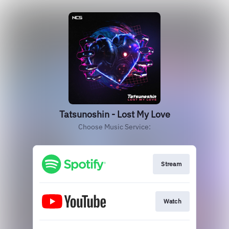
Tatsunoshin - Lost My Love
Choose Music Service:
Stream
Watch