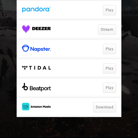
Play
Stream
Play
Play
Play
Download