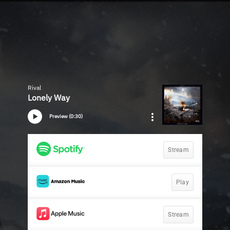
Rival
Lonely Way
Preview (0:30)
Stream
Play
Stream