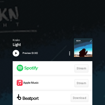
Krakn
Light
Preview (0:30)
Stream
Stream
Download