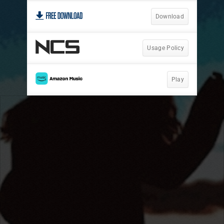
Download
Usage Policy
Play