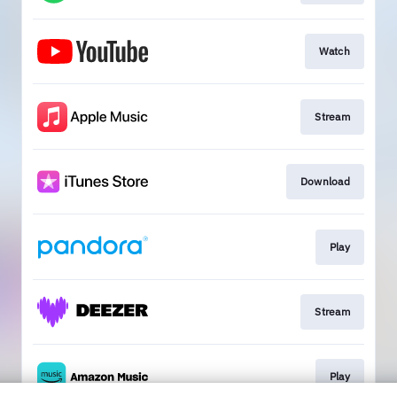
Watch
Stream
Download
Play
Stream
Play