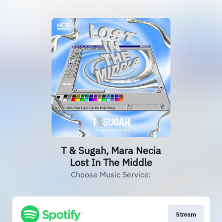
T & Sugah, Mara Necia
Lost In The Middle
Choose Music Service:
Stream