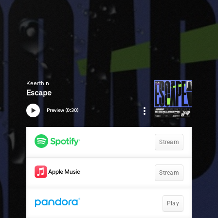
Keerthin
Escape
Preview (0:30)
Stream
Stream
Play