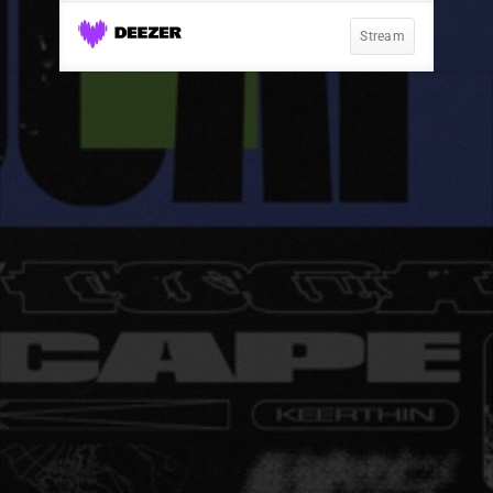
Stream