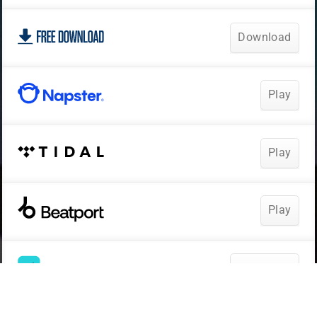
Download
Play
Play
Play
Download