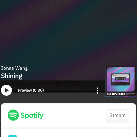
Jonas Wang
Shining
Preview (0:30)
Stream