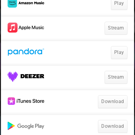
Play
Stream
Play
Stream
Download
Download