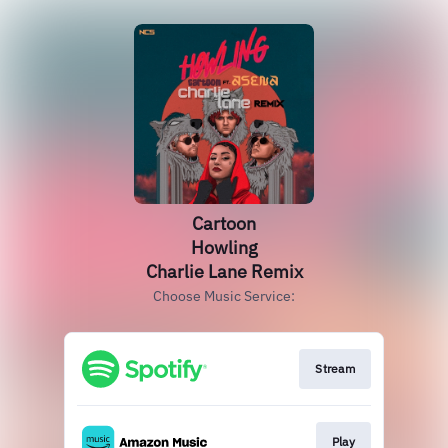
Cartoon
Howling
Charlie Lane Remix
Choose Music Service:
Stream
Play