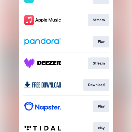
Stream
Play
Stream
Download
Play
Play