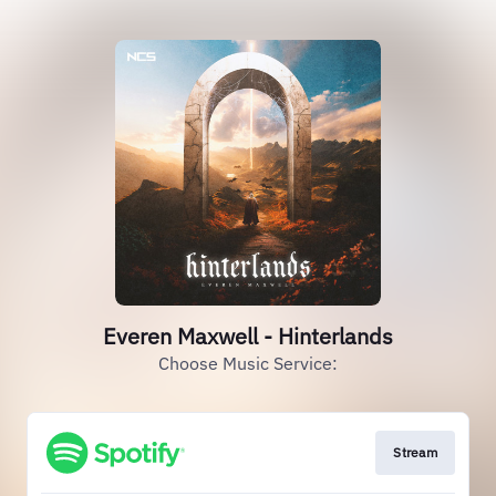
Everen Maxwell - Hinterlands
Choose Music Service:
Stream