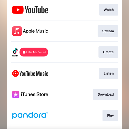
Watch
Stream
Create
Listen
Download
Play