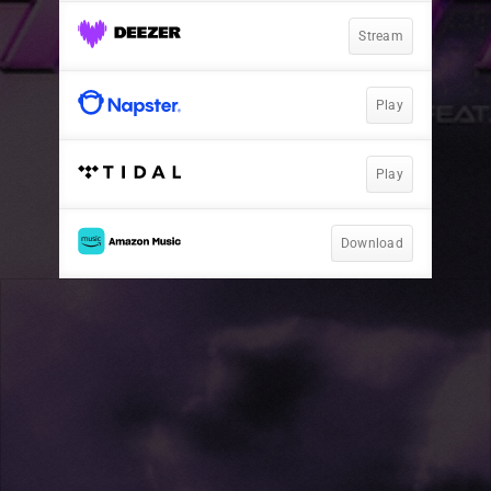
Stream
Play
Play
Download