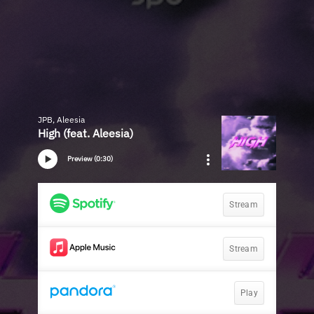
JPB, Aleesia
High (feat. Aleesia)
Preview (0:30)
Stream
Stream
Play