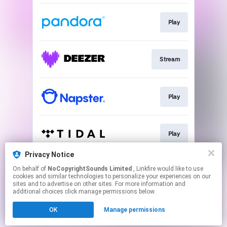
Play
Stream
Play
Play
Privacy Notice
On behalf of
NoCopyrightSounds Limited
, Linkfire would like to use
Download
cookies and similar technologies to personalize your experiences on our
sites and to advertise on other sites. For more information and
additional choices click manage permissions below.
This page may contain affiliate links.
OK
Manage permissions
By using this service, you agree to the use of cookies.
Click here
to manage your permissions.