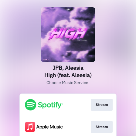
JPB, Aleesia
High (feat. Aleesia)
Choose Music Service:
Stream
Stream