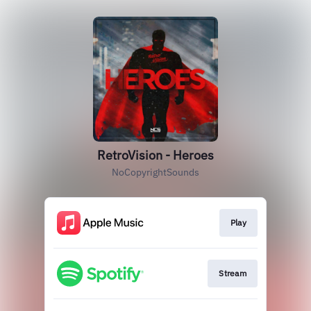
RetroVision - Heroes
NoCopyrightSounds
Play
Stream