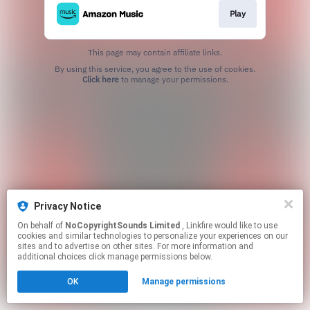
Play
This page may contain affiliate links.
By using this service, you agree to the use of cookies.
Click here
to manage your permissions.
Privacy Notice
On behalf of
NoCopyrightSounds Limited
, Linkfire would like to use
cookies and similar technologies to personalize your experiences on our
sites and to advertise on other sites. For more information and
additional choices click manage permissions below.
OK
Manage permissions