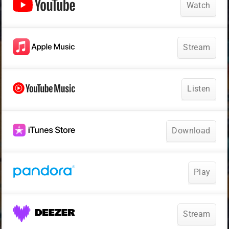
Watch
Stream
Listen
Download
Play
Stream