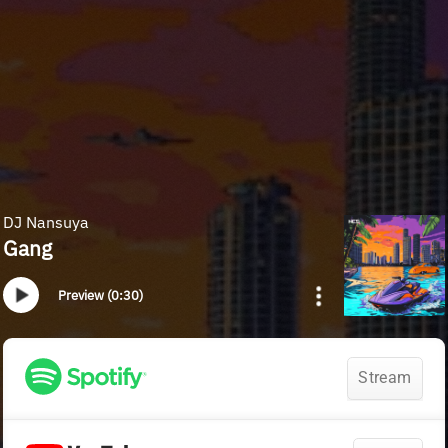
DJ Nansuya
Gang
Preview (0:30)
Stream