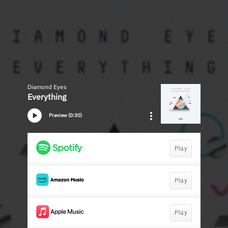
Diamond Eyes
Everything
Preview (0:30)
Play
Play
Play