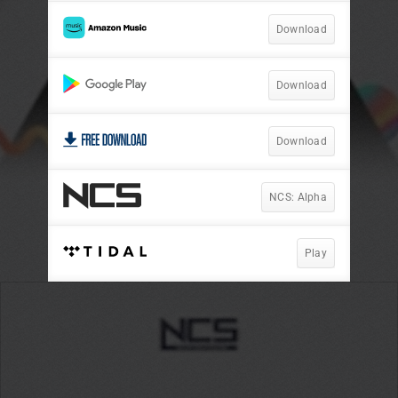
Download
Download
Download
NCS: Alpha
Play