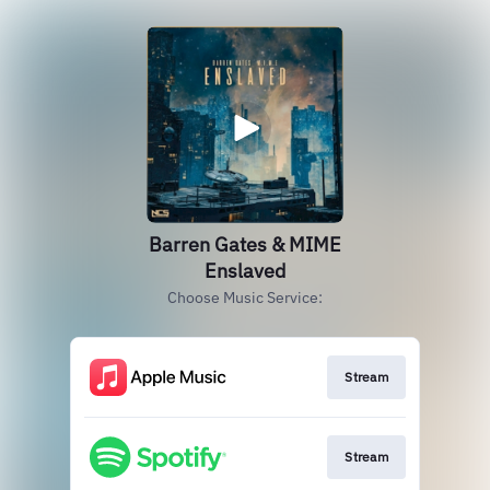
Barren Gates & MIME
Enslaved
Choose Music Service:
Stream
Stream