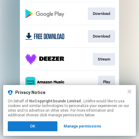
Download
Download
Stream
Play
Privacy Notice
This page may contain affiliate links.
On behalf of
NoCopyrightSounds Limited
, Linkfire would like to use
cookies and similar technologies to personalize your experiences on our
By using this service, you agree to the use of cookies.
sites and to advertise on other sites. For more information and
Click here
to manage your permissions.
additional choices click manage permissions below.
OK
Manage permissions