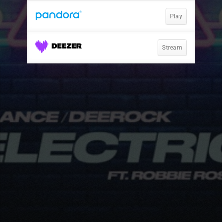
Play
Stream