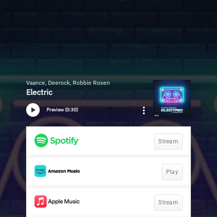
Vaance, Deerock, Robbie Rosen
Electric
Preview (0:30)
Stream
Play
Stream