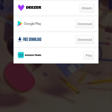
Stream
Download
Download
Play