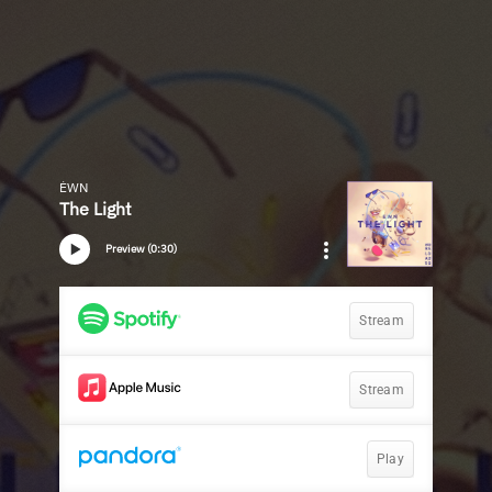
ÉWN
The Light
Preview (0:30)
Stream
Stream
Play