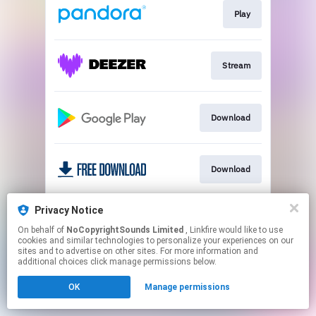
Play
Stream
Download
Download
Privacy Notice
Play
On behalf of
NoCopyrightSounds Limited
, Linkfire would like to use
cookies and similar technologies to personalize your experiences on our
sites and to advertise on other sites. For more information and
This page may contain affiliate links.
additional choices click manage permissions below.
By using this service, you agree to the use of cookies.
OK
Manage permissions
Click here
to manage your permissions.