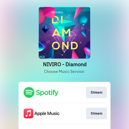
NIVIRO - Diamond
Choose Music Service:
Stream
Stream