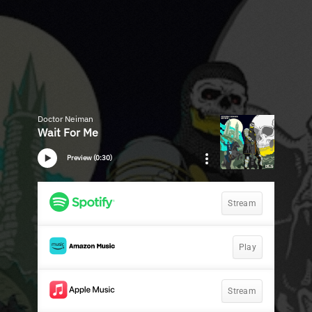
Doctor Neiman
Wait For Me
Preview (0:30)
Stream
Play
Stream