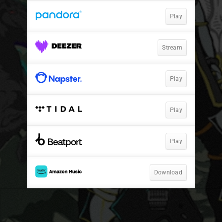
Play
Stream
Play
Play
Play
Download