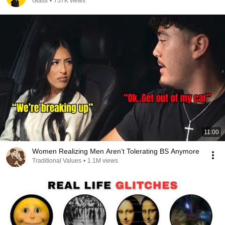
Glass
•
757K views
11:00
Women Realizing Men Aren’t Tolerating BS Anymore
Traditional Values
•
1.1M views