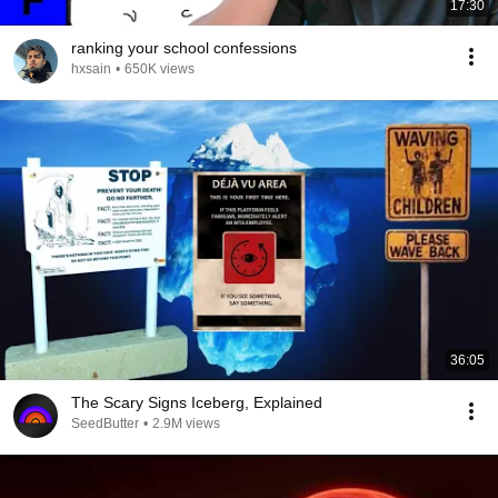
17:30
ranking your school confessions
hxsain
•
650K views
36:05
The Scary Signs Iceberg, Explained
SeedButter
•
2.9M views