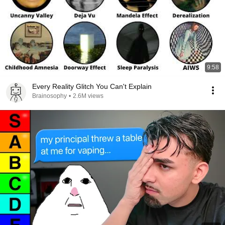
9:58
Every Reality Glitch You Can't Explain
Brainosophy
•
2.6M views