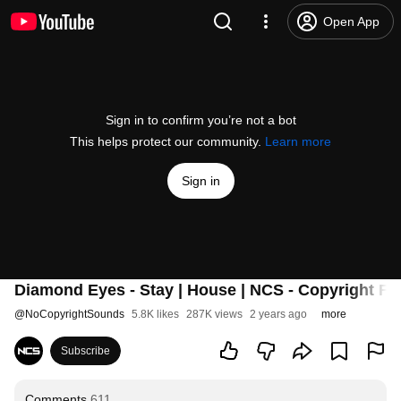
Open App
Sign in to confirm you’re not a bot
This helps protect our community.
Learn more
Sign in
Diamond Eyes - Stay | House | NCS - Copyright Fr
@
NoCopyrightSounds
5.8K likes
287K views
2 years ago
more
Subscribe
Comments
611