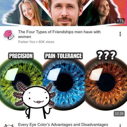
9:21
The Four Types of Friendships men have with
women
Parker Yoo
•
80K views
10:26
Every Eye Color's Advantages and Disadvantages