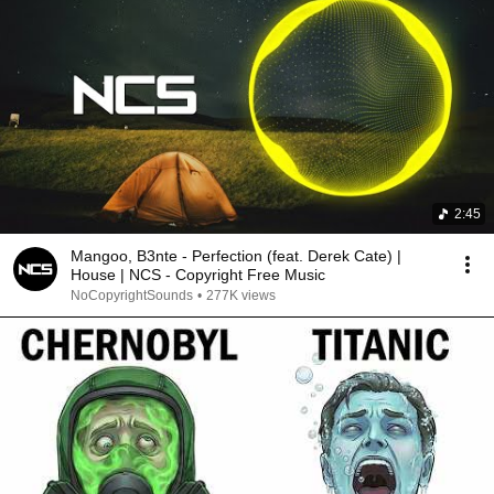
2:45
Mangoo, B3nte - Perfection (feat. Derek Cate) |
House | NCS - Copyright Free Music
NoCopyrightSounds
•
277K views