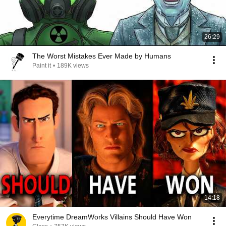
26:29
The Worst Mistakes Ever Made by Humans
Paint it
•
189K views
14:18
Everytime DreamWorks Villains Should Have Won