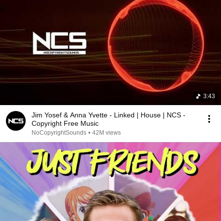
3:43
Jim Yosef & Anna Yvette - Linked | House | NCS -
Copyright Free Music
NoCopyrightSounds
•
42M views