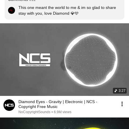
This one meant the world to me & im so glad to share 
stay with you, love Diamond 💎🩵
3:27
Diamond Eyes - Gravity | Electronic | NCS -
Copyright Free Music
NoCopyrightSounds
•
6.9M views