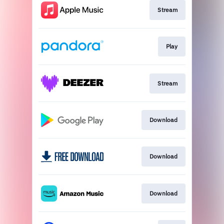
Stream
Play
Stream
Download
Download
Download