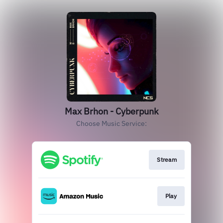
Max Brhon - Cyberpunk
Choose Music Service:
Stream
Play