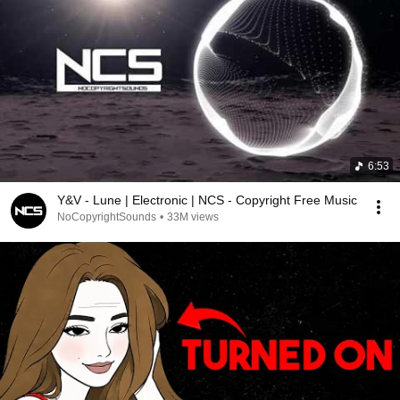
6:53
Y&V - Lune | Electronic | NCS - Copyright Free Music
NoCopyrightSounds
•
33M views