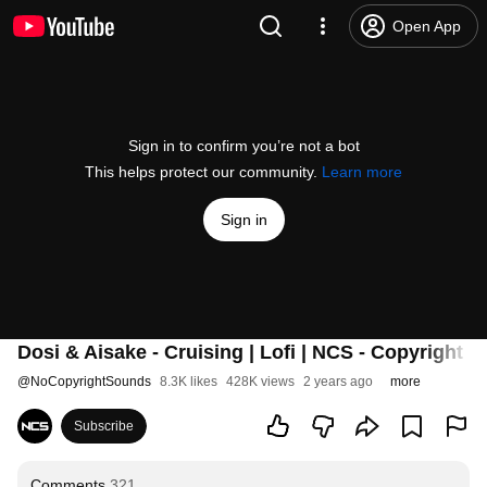
Open App
Sign in to confirm you’re not a bot
This helps protect our community.
Learn more
Sign in
Dosi & Aisake - Cruising | Lofi | NCS - Copyright 
@
NoCopyrightSounds
8.3K likes
428K views
2 years ago
more
Subscribe
Comments
321