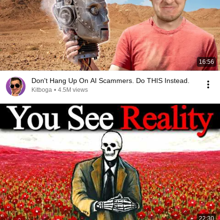
16:56
Don't Hang Up On AI Scammers. Do THIS Instead.
Kitboga
•
4.5M views
22:30