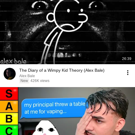
26:39
The Diary of a Wimpy Kid Theory (Alex Bale)
Alex Bale
New
426K views