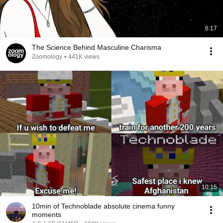
6:17
The Science Behind Masculine Charisma
Zoomology
•
441K views
10:15
10min of Technoblade absolute cinema funny
moments