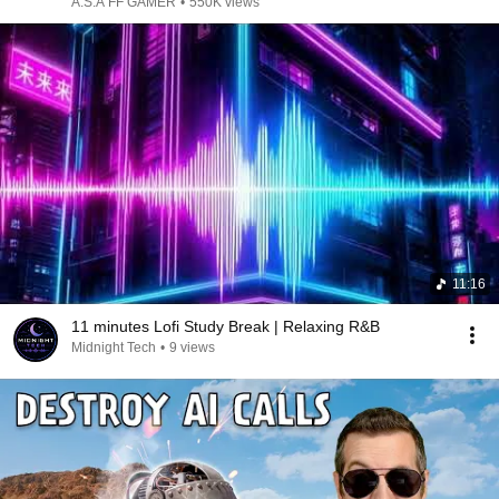
A.S.A FF GAMER
•
550K views
11:16
11 minutes Lofi Study Break | Relaxing R&B
Midnight Tech
•
9 views