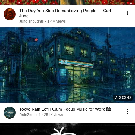
The Day You Stop Romanticizing People — Carl
Jung
Jung Thoughts
•
1.4M views
3:03:48
Tokyo Rain Lofi | Calm Focus Music for Work 🏙️
RainZen Lofi
•
251K views