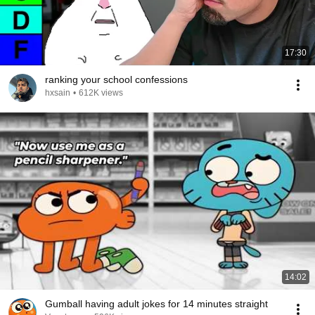
17:30
ranking your school confessions
hxsain
•
612K views
14:02
Gumball having adult jokes for 14 minutes straight