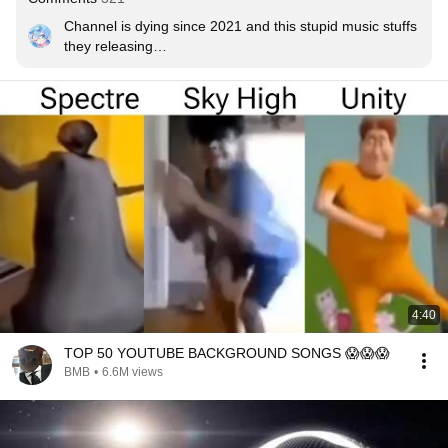
Channel is dying since 2021 and this stupid music stuffs 
they releasing

We should need to do something! 

Can I make a Progressive House track and NCS should 
be like it?

Obviously the sound feels like classic but not much!

What do you guys thinking?
4:40
TOP 50 YOUTUBE BACKGROUND SONGS 😱😱😱
BMB
•
6.6M views