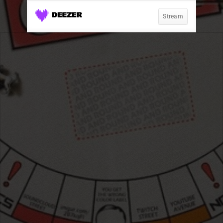
Stream