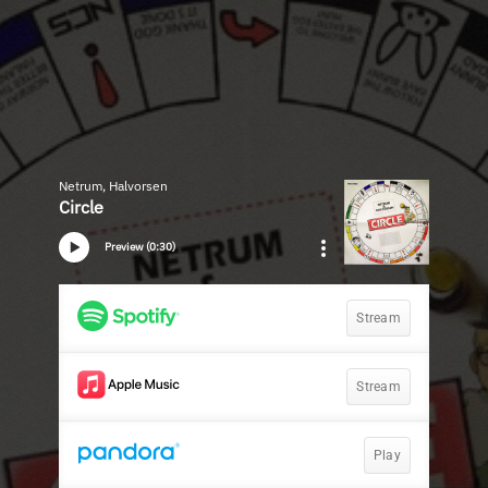
Netrum, Halvorsen
Circle
Preview (0:30)
Stream
Stream
Play