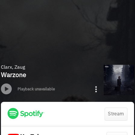
Clarx, Zaug
Warzone
Playback unavailable
Stream