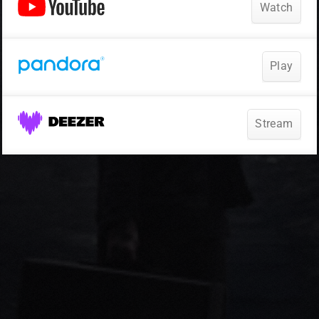
Watch
Play
Stream