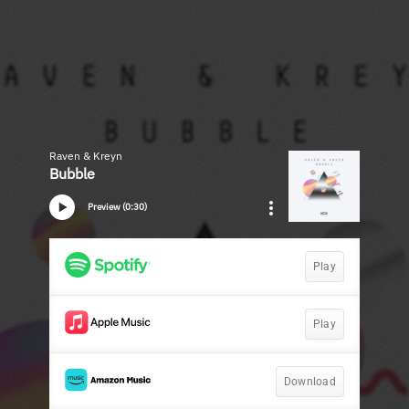
Raven & Kreyn
Bubble
Preview (0:30)
Play
Play
Download