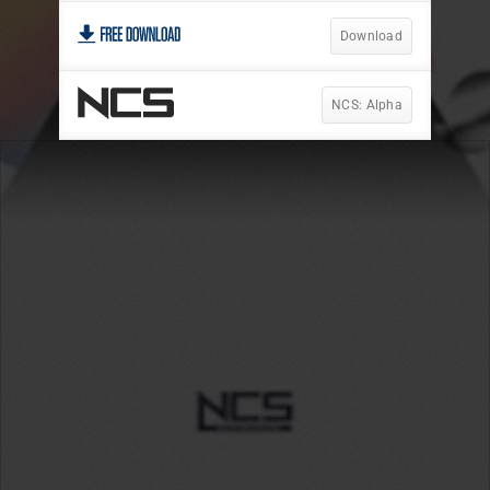
Download
NCS: Alpha