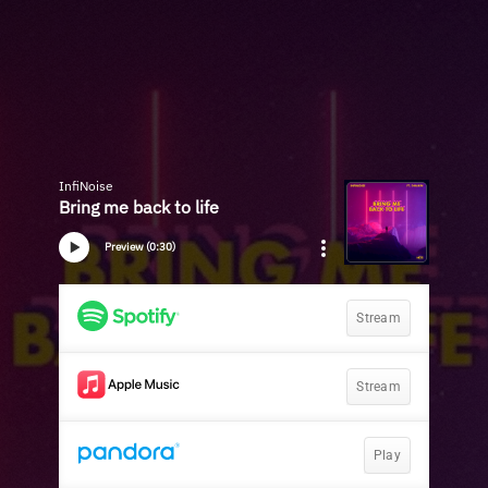
InfiNoise
Bring me back to life
Preview (0:30)
Stream
Stream
Play