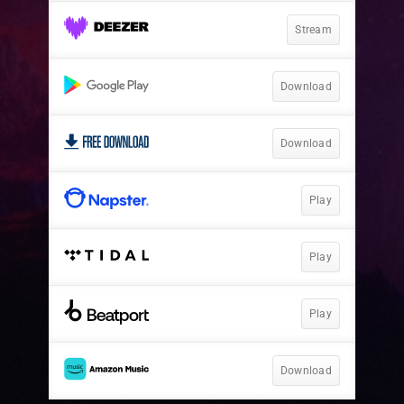
Stream
Download
Download
Play
Play
Play
Download