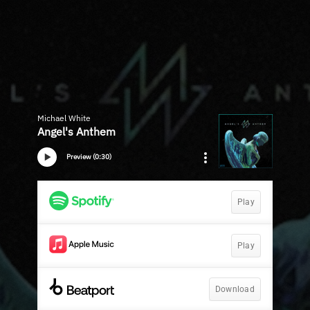
Michael White
Angel's Anthem
Preview (0:30)
Play
Play
Download