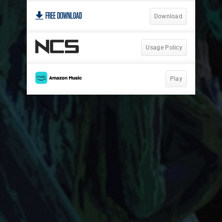
Download
Usage Policy
Play