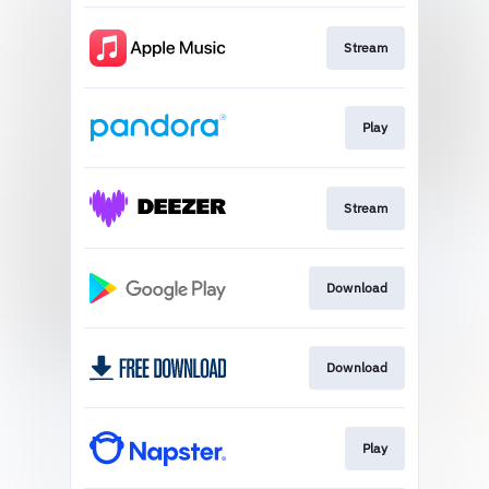
Stream
Play
Stream
Download
Download
Play