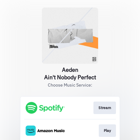
Aeden
Ain't Nobody Perfect
Choose Music Service:
Stream
Play